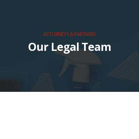
ATTORNEYS & PARTNERS
Our Legal Team