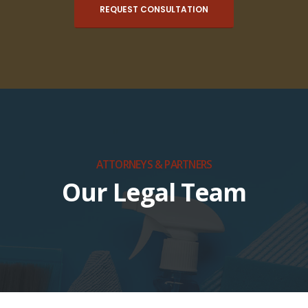
REQUEST CONSULTATION
ATTORNEYS & PARTNERS
Our Legal Team