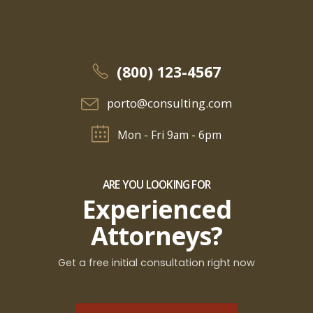
(800) 123-4567
porto@consulting.com
Mon - Fri 9am - 6pm
ARE YOU LOOKING FOR
Experienced
Attorneys?
Get a free initial consultation right now