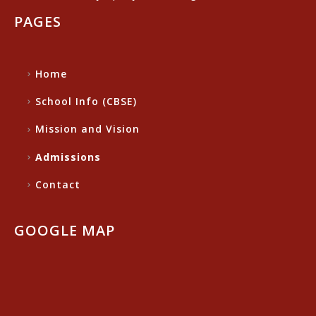
PAGES
Home
School Info (CBSE)
Mission and Vision
Admissions
Contact
GOOGLE MAP