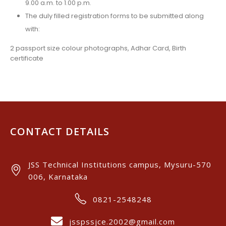
9.00 a.m. to 1.00 p.m.
The duly filled registration forms to be submitted along
with:
2 passport size colour photographs, Adhar Card, Birth
certificate
CONTACT DETAILS
JSS Technical Institutions campus, Mysuru-570
006, Karnataka
0821-2548248
jsspssjce.2002@gmail.com