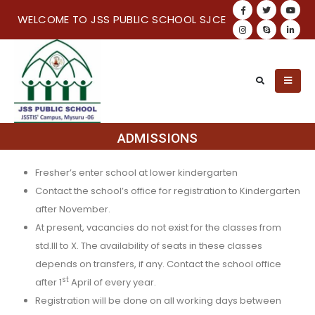
WELCOME TO JSS PUBLIC SCHOOL SJCE
ADMISSIONS
Fresher’s enter school at lower kindergarten
Contact the school’s office for registration to Kindergarten
after November.
At present, vacancies do not exist for the classes from
std.III to X. The availability of seats in these classes
depends on transfers, if any. Contact the school office
st
after 1
April of every year.
Registration will be done on all working days between