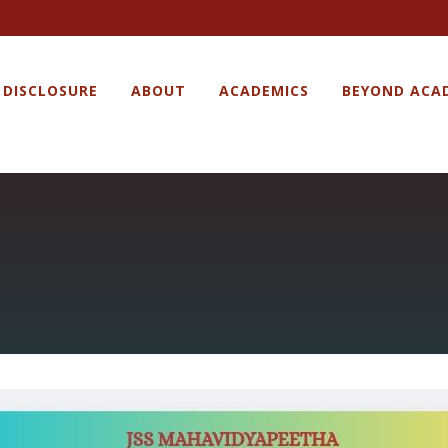
 DISCLOSURE
ABOUT
ACADEMICS
BEYOND ACA