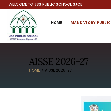
WELCOME TO JSS PUBLIC SCHOOL SJCE
HOME
MANDATORY PUBLIC
AISSE 2026-27
HOME
AISSE 2026-27