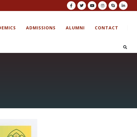
DEMICS
ADMISSIONS
ALUMNI
CONTACT