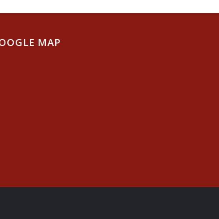
OOGLE MAP