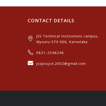
CONTACT DETAILS
JSS Technical Institutions campus,
Mysuru-570 006, Karnataka
0821-2548248
jsspssjce.2002@gmail.com