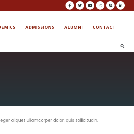
DEMICS
ADMISSIONS
ALUMNI
CONTACT
eger aliquet ullamcorper dolor, quis sollicitudin.