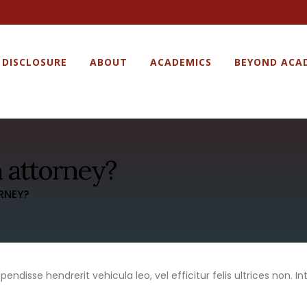
 DISCLOSURE
ABOUT
ACADEMICS
BEYOND ACA
 attorney?
RNEY?
ndisse hendrerit vehicula leo, vel efficitur felis ultrices non. Int