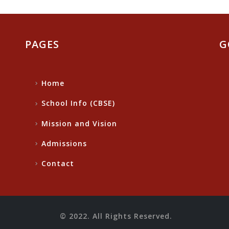
PAGES
G
Home
School Info (CBSE)
Mission and Vision
Admissions
Contact
© 2022. All Rights Reserved.