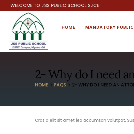
WELCOME TO JSS PUBLIC SCHOOL SJCE
HOME
MANDATORY PUBLIC
2- Why do I need an
HOME
FAQS
2- WHY DO I NEED AN ATTO
Cras a elit sit amet leo accumsan volutpat. Suspe