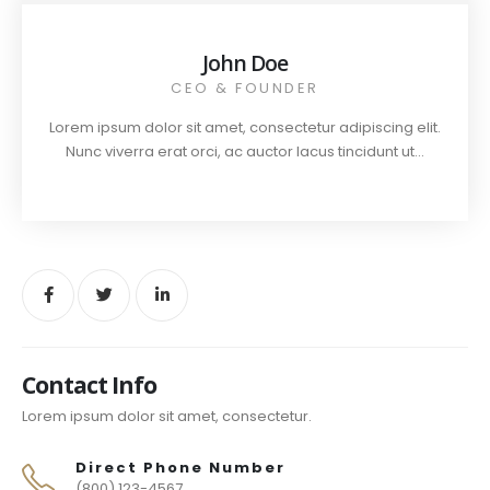
John Doe
CEO & FOUNDER
Lorem ipsum dolor sit amet, consectetur adipiscing elit.
Nunc viverra erat orci, ac auctor lacus tincidunt ut...
Contact Info
Lorem ipsum dolor sit amet, consectetur.
Direct Phone Number
(800) 123-4567