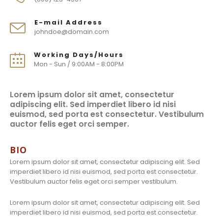
E-mail Address
johndoe@domain.com
Working Days/Hours
Mon - Sun / 9:00AM - 8:00PM
Lorem ipsum dolor sit amet, consectetur
adipiscing elit. Sed imperdiet libero id nisi
euismod, sed porta est consectetur. Vestibulum
auctor felis eget orci semper.
BIO
Lorem ipsum dolor sit amet, consectetur adipiscing elit. Sed
imperdiet libero id nisi euismod, sed porta est consectetur.
Vestibulum auctor felis eget orci semper vestibulum.
Lorem ipsum dolor sit amet, consectetur adipiscing elit. Sed
imperdiet libero id nisi euismod, sed porta est consectetur.