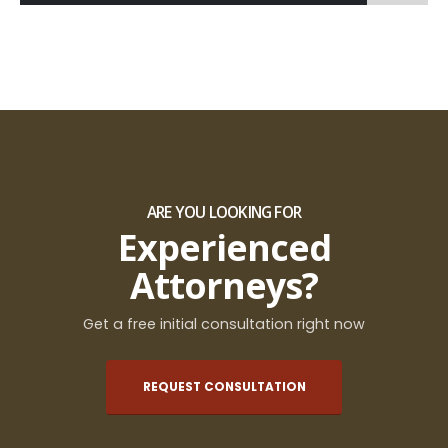
ARE YOU LOOKING FOR
Experienced
Attorneys?
Get a free initial consultation right now
REQUEST CONSULTATION