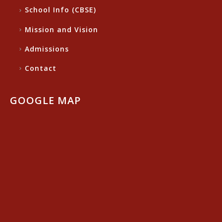
School Info (CBSE)
Mission and Vision
Admissions
Contact
GOOGLE MAP