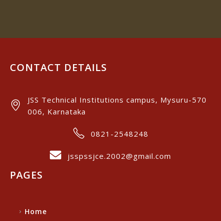
CONTACT DETAILS
JSS Technical Institutions campus, Mysuru-570
006, Karnataka
0821-2548248
jsspssjce.2002@gmail.com
PAGES
Home