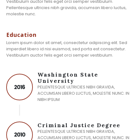
Vestibulum auctor felis eget orci semper vestibulum.
Pellentesque ultricies nibh gravida, accumsan libero luctus,
molestie nunc.
Education
Lorem ipsum dolor sit amet, consectetur adipiscing elit. Sed
imperdiet libero id nisi euismod, sed porta est consectetur.
Vestibulum auctor felis eget orci semper vestibulum.
Washington State
University
2016
PELLENTESQUE ULTRICIES NIBH GRAVIDA,
ACCUMSAN LIBERO LUCTUS, MOLESTIE NUNC. IN
NIBH IPSUM
Criminal Justice Degree
PELLENTESQUE ULTRICIES NIBH GRAVIDA,
2010
ACCUMSAN LIBERO LUCTUS, MOLESTIE NUNC. IN