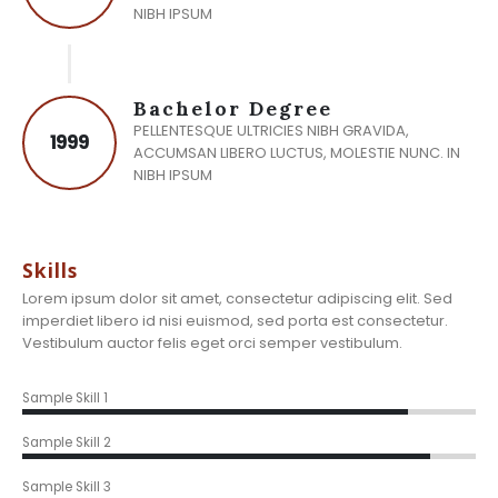
NIBH IPSUM
Bachelor Degree
PELLENTESQUE ULTRICIES NIBH GRAVIDA,
1999
ACCUMSAN LIBERO LUCTUS, MOLESTIE NUNC. IN
NIBH IPSUM
Skills
Lorem ipsum dolor sit amet, consectetur adipiscing elit. Sed
imperdiet libero id nisi euismod, sed porta est consectetur.
Vestibulum auctor felis eget orci semper vestibulum.
85%
Sample Skill 1
90%
Sample Skill 2
85%
Sample Skill 3