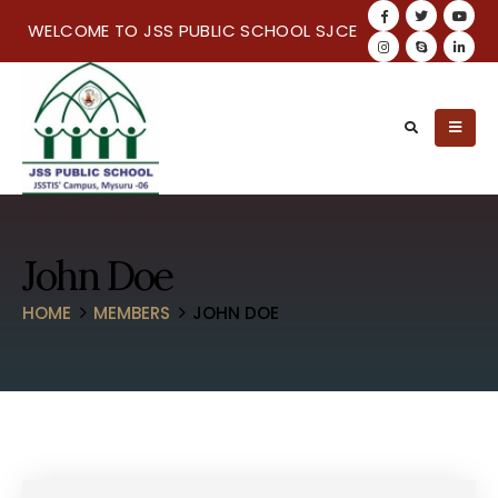
WELCOME TO JSS PUBLIC SCHOOL SJCE
John Doe
HOME
MEMBERS
JOHN DOE