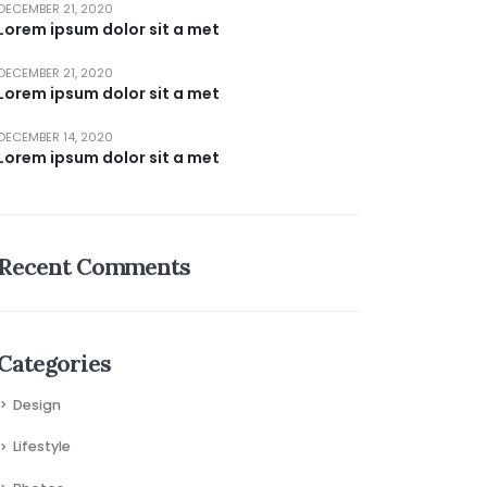
DECEMBER 21, 2020
Lorem ipsum dolor sit a met
DECEMBER 21, 2020
Lorem ipsum dolor sit a met
DECEMBER 14, 2020
Lorem ipsum dolor sit a met
Recent Comments
Categories
Design
Lifestyle