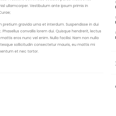
is nisl ullamcorper. Vestibulum ante ipsum primis in
 Curae;
am pretium gravida urna et interdum. Suspendisse in dui
uet. Phasellus convallis lorem dui. Quisque hendrerit, lectus
 mattis eros nunc vel enim. Nulla facilisi. Nam non nulla
tesque sollicitudin consectetur mauris, eu mattis mi
mentum et nec tortor.