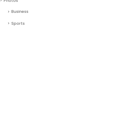
Photos
Business
Sports