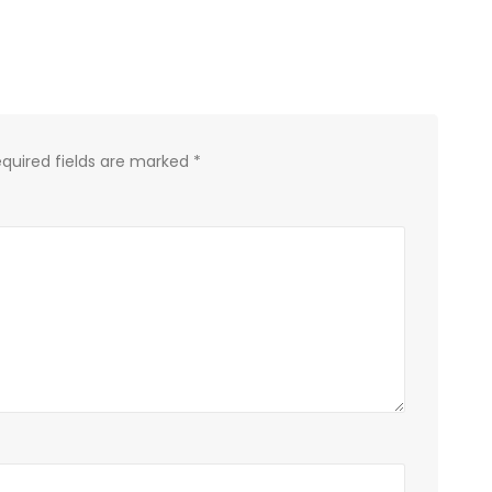
quired fields are marked
*