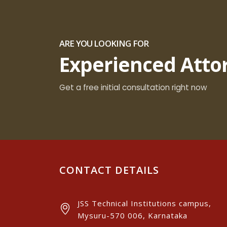
ARE YOU LOOKING FOR
Experienced Atto
Get a free initial consultation right now
CONTACT DETAILS
JSS Technical Institutions campus,
Mysuru-570 006, Karnataka