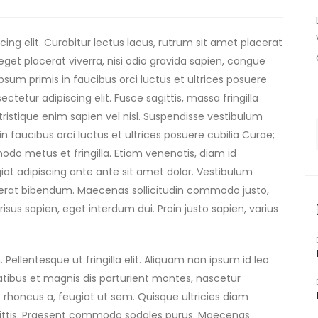
ing elit. Curabitur lectus lacus, rutrum sit amet placerat
get placerat viverra, nisi odio gravida sapien, congue
ipsum primis in faucibus orci luctus et ultrices posuere
tetur adipiscing elit. Fusce sagittis, massa fringilla
 tristique enim sapien vel nisl. Suspendisse vestibulum
n faucibus orci luctus et ultrices posuere cubilia Curae;
o metus et fringilla. Etiam venenatis, diam id
eugiat adipiscing ante ante sit amet dolor. Vestibulum
lacerat bibendum. Maecenas sollicitudin commodo justo,
risus sapien, eget interdum dui. Proin justo sapien, varius
 Pellentesque ut fringilla elit. Aliquam non ipsum id leo
natibus et magnis dis parturient montes, nascetur
 rhoncus a, feugiat ut sem. Quisque ultricies diam
ittis. Praesent commodo sodales purus. Maecenas