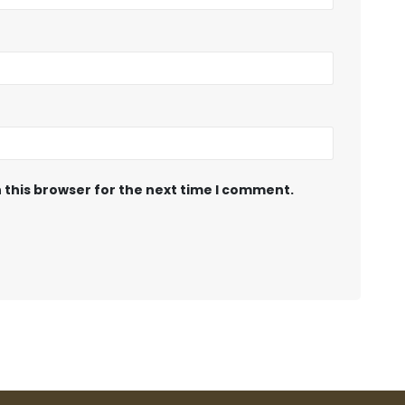
 this browser for the next time I comment.