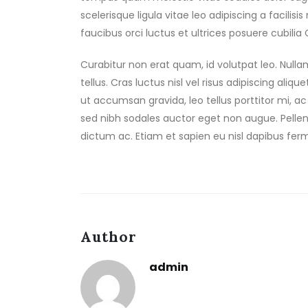
scelerisque ligula vitae leo adipiscing a facilis
faucibus orci luctus et ultrices posuere cubilia
Curabitur non erat quam, id volutpat leo. Null
tellus. Cras luctus nisl vel risus adipiscing aliq
ut accumsan gravida, leo tellus porttitor mi, ac
sed nibh sodales auctor eget non augue. Pellen
dictum ac. Etiam et sapien eu nisl dapibus fer
Author
admin