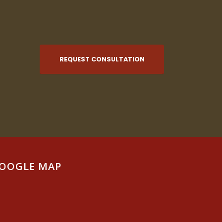
REQUEST CONSULTATION
OOGLE MAP