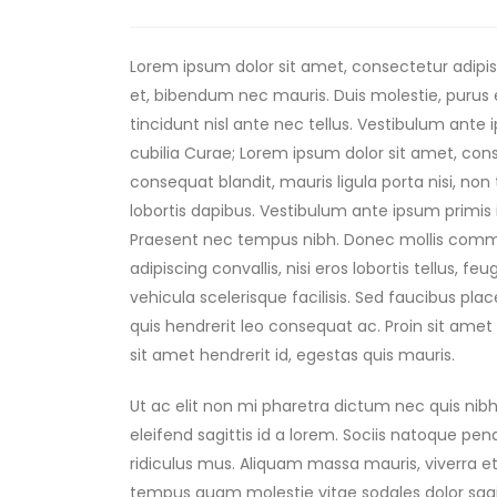
Lorem ipsum dolor sit amet, consectetur adipisc
et, bibendum nec mauris. Duis molestie, purus e
tincidunt nisl ante nec tellus. Vestibulum ante 
cubilia Curae; Lorem ipsum dolor sit amet, consec
consequat blandit, mauris ligula porta nisi, non
lobortis dapibus. Vestibulum ante ipsum primis i
Praesent nec tempus nibh. Donec mollis commod
adipiscing convallis, nisi eros lobortis tellus, f
vehicula scelerisque facilisis. Sed faucibus p
quis hendrerit leo consequat ac. Proin sit amet 
sit amet hendrerit id, egestas quis mauris.
Ut ac elit non mi pharetra dictum nec quis nibh.
eleifend sagittis id a lorem. Sociis natoque pe
ridiculus mus. Aliquam massa mauris, viverra et
tempus quam molestie vitae sodales dolor sag