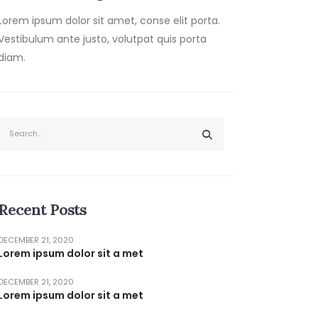
Lorem ipsum dolor sit amet, conse elit porta.
Vestibulum ante justo, volutpat quis porta
diam.
Recent Posts
DECEMBER 21, 2020
Lorem ipsum dolor sit a met
DECEMBER 21, 2020
Lorem ipsum dolor sit a met