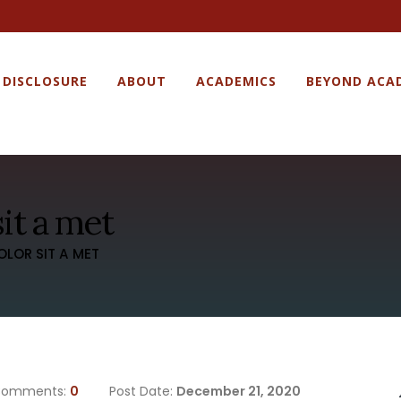
 DISCLOSURE
ABOUT
ACADEMICS
BEYOND ACA
it a met
OLOR SIT A MET
omments:
0
Post Date:
December 21, 2020