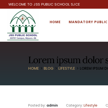
WELCOME TO JSS PUBLIC SCHOOL SJCE
HOME
MANDATORY PUBLIC
Lorem ipsum dolor s
HOME
BLOG
LIFESTYLE
LOREM IPSUM D
Posted by:
admin
Category:
Lifestyle
C