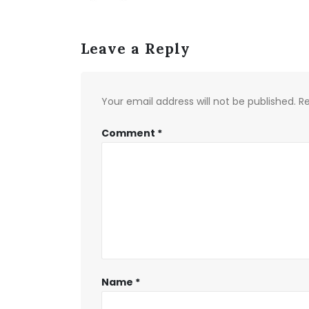
Leave a Reply
Your email address will not be published.
Re
Comment
*
Name
*