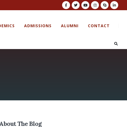
DEMICS
ADMISSIONS
ALUMNI
CONTACT
About The Blog