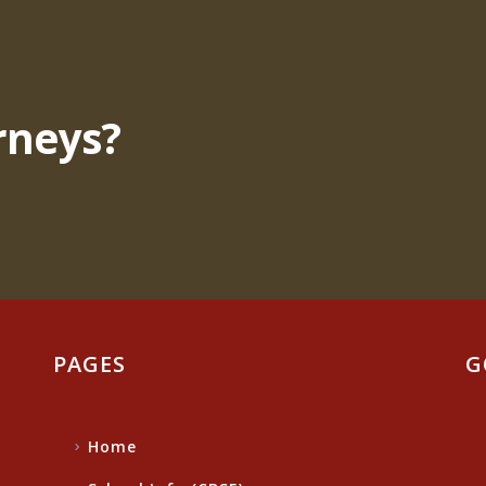
rneys?
PAGES
G
Home