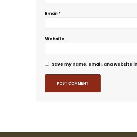
Email
*
Website
Save my name, email, and website in